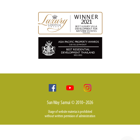
Sun Way Samui © 2010–2026
Usage of website materias is prohibited
without written permision of administration