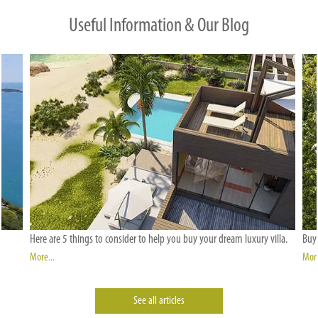
Useful Information & Our Blog
Here are 5 things to consider to help you buy your dream luxury villa.
Buyi
More...
More
See all articles