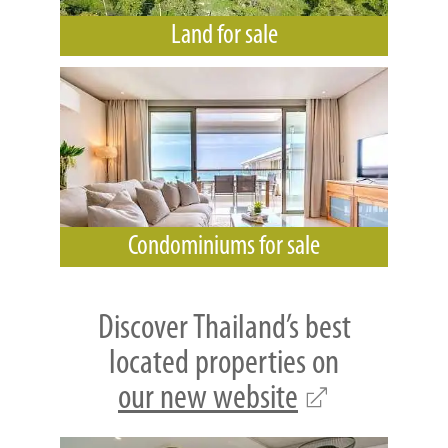
Land for sale
Condominiums for sale
Discover Thailand’s best
located properties on
our new website