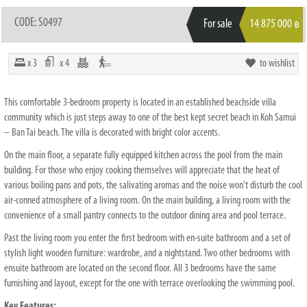
CODE: S0497
For sale
14 875 000
฿
x 3
x 4
to wishlist
This comfortable 3-bedroom property is located in an established beachside villa
community which is just steps away to one of the best kept secret beach in Koh Samui
– Ban Tai beach. The villa is decorated with bright color accents.
On the main floor, a separate fully equipped kitchen across the pool from the main
building. For those who enjoy cooking themselves will appreciate that the heat of
various boiling pans and pots, the salivating aromas and the noise won’t disturb the cool
air-conned atmosphere of a living room. On the main building, a living room with the
convenience of a small pantry connects to the outdoor dining area and pool terrace.
Past the living room you enter the first bedroom with en-suite bathroom and a set of
stylish light wooden furniture: wardrobe, and a nightstand. Two other bedrooms with
ensuite bathroom are located on the second floor. All 3 bedrooms have the same
furnishing and layout, except for the one with terrace overlooking the swimming pool.
Key Features: