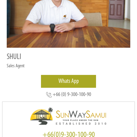
SHULI
Sales Agent
Whats App
+66 (0) 9-300-100-90
+66(0)9-300-100-90