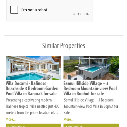
us
know
your
preferences
in
budget,
Similar Properties
number
of
bedrooms,
location
and
Villa Bocami - Balinese
Samui Hillside Village – 3
other
Beachside 3 Bedroom Garden
Bedroom Mountain-view Pool
Pool Villa in Bangrak for sale
Villa in Bophut for sale
criteria
Presenting a captivating modern
Samui Hillside Village – 3 Bedroom
that
Balinese tropical villa nestled just 400
Mountain-view Pool Villa in Bophut for
is
meters from the prime location of
sale
Bangrak beach, conveniently situated
More...
More...
important
close to all local amenities and