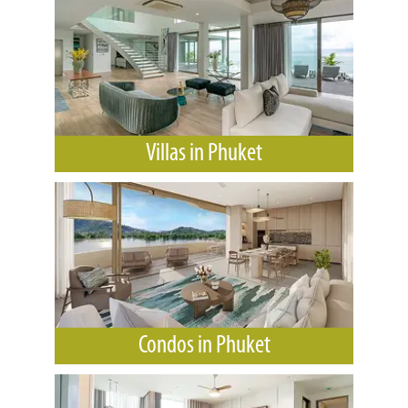
Villas in Phuket
Condos in Phuket