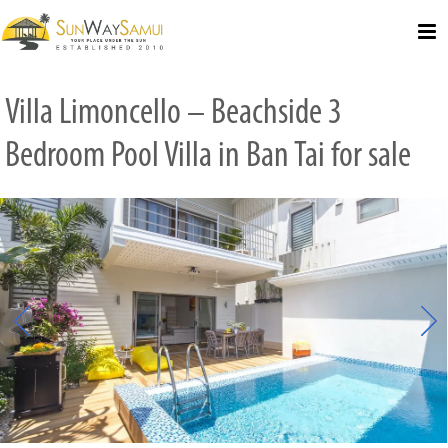
Select Language
▼
Villa Limoncello – Beachside 3
Bedroom Pool Villa in Ban Tai for sale