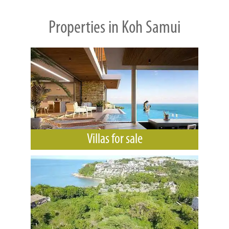
Properties in Koh Samui
Villas for sale