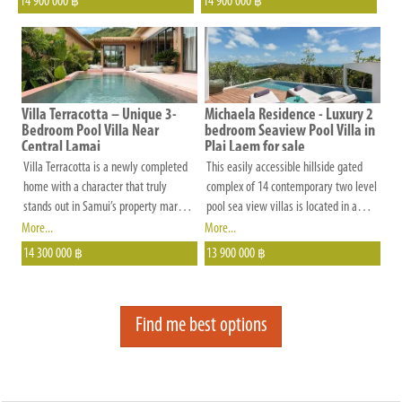
14 900 000
14 900 000
to
฿
฿
restaurants. This exceptional property
you.
boasts three generously sized
bedrooms and four elegantly designed
bathrooms, all adorned with exquisite
teak wood furnishings that exude
timeless elegance.
Villa Terracotta – Unique 3-
Michaela Residence - Luxury 2
Bedroom Pool Villa Near
bedroom Seaview Pool Villa in
Central Lamai
Plai Laem for sale
Villa Terracotta is a newly completed
This easily accessible hillside gated
home with a character that truly
complex of 14 contemporary two level
stands out in Samui’s property market.
pool sea view villas is located in a
Designed with individuality in mind,
quiet cul-de-sac in the popular
More...
More...
the villa blends handmade wall
residential area of Plai Laem. Each
14 300 000
13 900 000
฿
฿
finishes, freeform architecture, and a
detached unit is situated for maximum
striking thatched roof to create a
sea views and privacy.
warm, tropical atmosphere rarely seen
Find me best options
on the island.