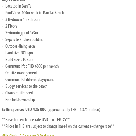
· Located in Ban Tai
· Pool View, 400m walk to Ban Tai Beach
· 3 Bedroom 4 Bathroom
· 2 Floors
· Swimming pool 5x3m
· Separate kitchen building
· Outdoor dining area
· Land size 201 sqm
· Build size 210 sqm
· Communal fee THB 6850 per month
· On-site management
· Communal Children’s playground
· Buggy services to the beach
· Chanote title deed
· Freehold ownership
Selling price: USD 425 000
(approximately THB 14.875 million)
**Based on exchange rate USD 1 = THB 35**
**Prices in THB are subject to change based on the current exchange rate**