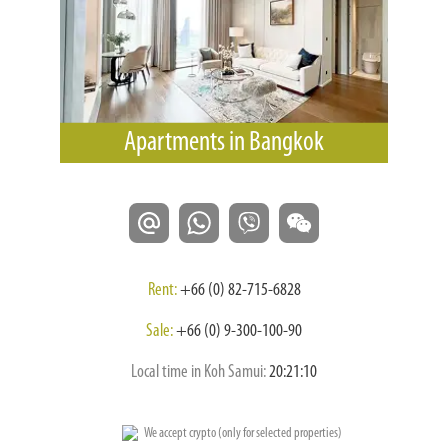
Apartments in Bangkok
Rent:
+66 (0) 82-715-6828
Sale:
+66 (0) 9-300-100-90
Local time in Koh Samui:
20:21:11
We accept crypto (only for selected properties)