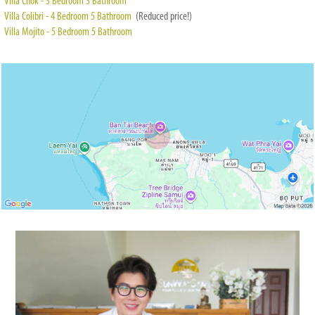
Villa Chok - 3 Bedroom 3 Bathroom
Villa Colibri - 4 Bedroom 5 Bathroom
(Reduced price!)
Villa Mojito - 5 Bedroom 5 Bathroom