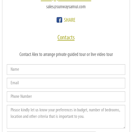
sales@sunwaysamui.com
SHARE
Contacts
Contact Alex to arrange private guided tour or live video tour
Name
Email
Phone
Number
Please
kindly
let