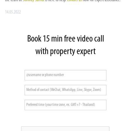
the team at
Sunway Samui
is here to help.
Contact us
now for expert assistance.
14.05.2022
Book 15 min free video call
with property expert