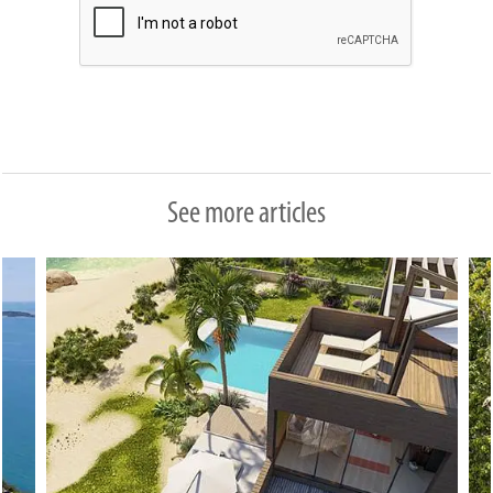
See more articles