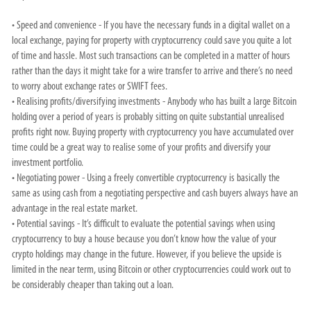
• Speed and convenience - If you have the necessary funds in a digital wallet on a
local exchange, paying for property with cryptocurrency could save you quite a lot
of time and hassle. Most such transactions can be completed in a matter of hours
rather than the days it might take for a wire transfer to arrive and there’s no need
to worry about exchange rates or SWIFT fees.
• Realising profits/diversifying investments - Anybody who has built a large Bitcoin
holding over a period of years is probably sitting on quite substantial unrealised
profits right now. Buying property with cryptocurrency you have accumulated over
time could be a great way to realise some of your profits and diversify your
investment portfolio.
• Negotiating power - Using a freely convertible cryptocurrency is basically the
same as using cash from a negotiating perspective and cash buyers always have an
advantage in the real estate market.
• Potential savings - It’s difficult to evaluate the potential savings when using
cryptocurrency to buy a house because you don’t know how the value of your
crypto holdings may change in the future. However, if you believe the upside is
limited in the near term, using Bitcoin or other cryptocurrencies could work out to
be considerably cheaper than taking out a loan.