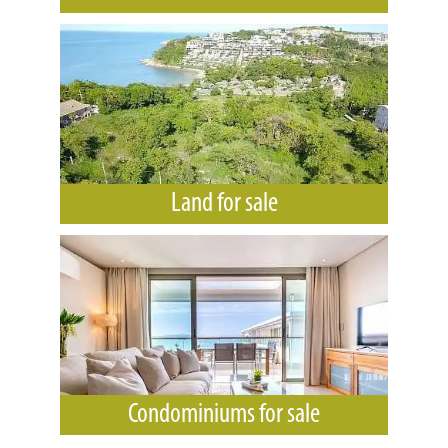
Land for sale
Condominiums for sale