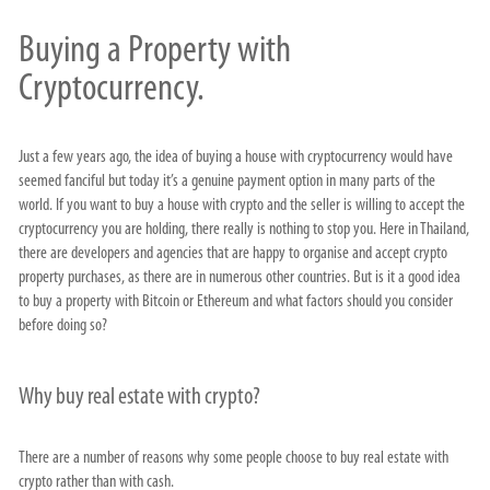
Buying a Property with
Cryptocurrency.
Just a few years ago, the idea of buying a house with cryptocurrency would have
seemed fanciful but today it’s a genuine payment option in many parts of the
world. If you want to buy a house with crypto and the seller is willing to accept the
cryptocurrency you are holding, there really is nothing to stop you. Here in Thailand,
there are developers and agencies that are happy to organise and accept crypto
property purchases, as there are in numerous other countries. But is it a good idea
to buy a property with Bitcoin or Ethereum and what factors should you consider
before doing so?
Why buy real estate with crypto?
There are a number of reasons why some people choose to buy real estate with
crypto rather than with cash.