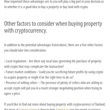
How important these advantages are to you will play a big part in your decision as
to whether it is a good idea to buy a property or buy land with crypto.
Other factors to consider when buying property
with cryptocurrency.
In addition to the potential advantages listed above, there are a few other factors
you should take into consideration.
• Local regulations - Are there any local laws governing the purchase of property
with crypto that may complicate the transaction?
• Future market conditions - Could you be sacrificing future profits by using crypto
to acquire property or might it be the right time to do so?
• Presence of willing sellers – The presence of plenty of sellers who are willing to
accept crypto will put you in a much stronger negotiating position when trying to
agree a price.
If you’d like to find out more about buying property with cryptocurrency in Thailand,