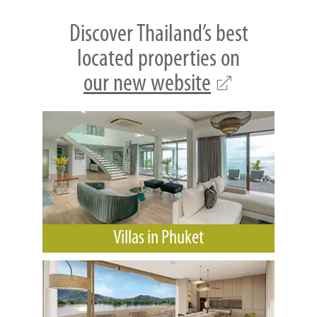
Discover Thailand’s best
located properties on
our new website
Villas in Phuket