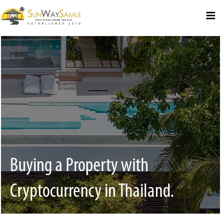
Select Language
▼
Buying a Property with
Cryptocurrency in Thailand.