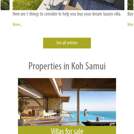
Here are 5 things to consider to help you buy your dream luxury villa.
Buyi
More...
More
See all articles
Properties in Koh Samui
Villas for sale