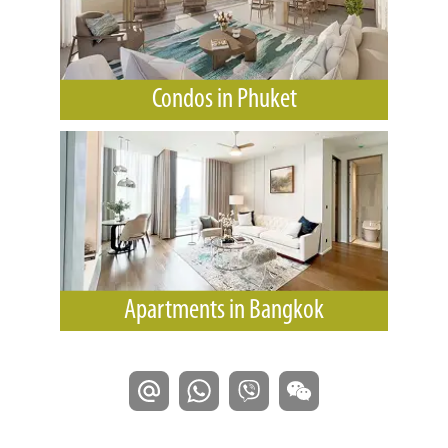
Condos in Phuket
Apartments in Bangkok