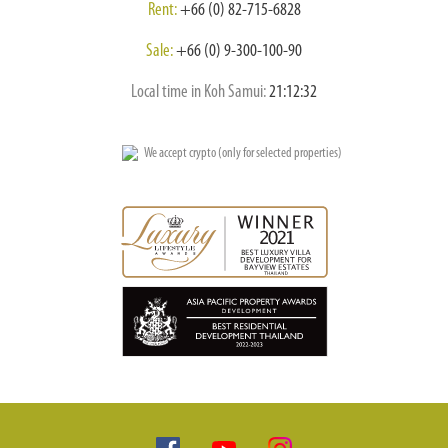
Rent:
+66 (0) 82-715-6828
Sale:
+66 (0) 9-300-100-90
Local time in Koh Samui:
21:12:33
We accept crypto (only for selected properties)