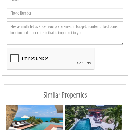
Phone
Number
Please
kindly
let
us
know
your
preferences
in
budget,
Similar Properties
number
of
bedrooms,
location