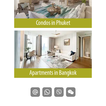
Condos in Phuket
Apartments in Bangkok