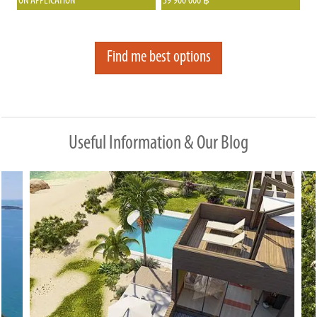
ON APPLICATION
39 900 000
฿
from the beach and offers fantastic
proper infrastructure, including an 8-
panoramic views of the Thongson Bay.
meter-wide road, a drainage system,
and large land plots that ensure
Find me best options
privacy between neighbors. The estate
is beautifully landscaped, well-
maintained, and gated, offering
residents peace of mind with on-site
management.
Useful Information & Our Blog