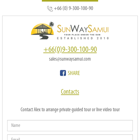
+66 (0) 9-300-100-90
+66(0)9-300-100-90
sales@sunwaysamui.com
SHARE
Contacts
Contact Alex to arrange private guided tour or live video tour
Name
Email