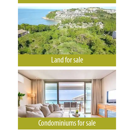
Land for sale
Condominiums for sale