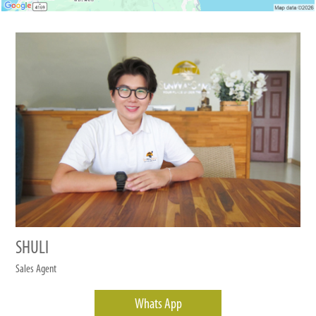
SHULI
Sales Agent
Whats App