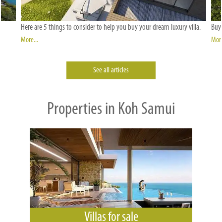
Here are 5 things to consider to help you buy your dream luxury villa.
Buyi
More...
More
See all articles
Properties in Koh Samui
Villas for sale