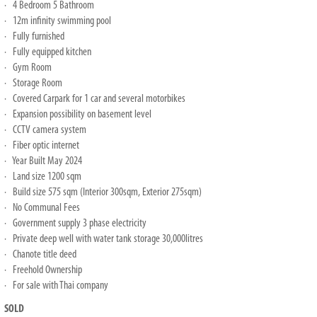
· 4 Bedroom 5 Bathroom
· 12m infinity swimming pool
· Fully furnished
· Fully equipped kitchen
· Gym Room
· Storage Room
· Covered Carpark for 1 car and several motorbikes
· Expansion possibility on basement level
· CCTV camera system
· Fiber optic internet
· Year Built May 2024
· Land size 1200 sqm
· Build size 575 sqm (Interior 300sqm, Exterior 275sqm)
· No Communal Fees
· Government supply 3 phase electricity
· Private deep well with water tank storage 30,000litres
· Chanote title deed
· Freehold Ownership
· For sale with Thai company
SOLD