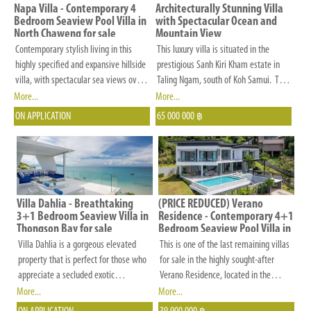
and
Napa Villa - Contemporary 4
Architecturally Stunning Villa
other
Bedroom Seaview Pool Villa in
with Spectacular Ocean and
North Chaweng for sale
Mountain View
criteria
Contemporary stylish living in this
This luxury villa is situated in the
that
highly specified and expansive hillside
prestigious Sanh Kiri Kham estate in
is
villa, with spectacular sea views over
Taling Ngam, south of Koh Samui. This
Koh Matlang and Chaweng.
exclusive estate comprises only luxury
More...
More...
important
villas and offers an outstanding access
ON APPLICATION
65 000 000
to
฿
to the villa via a beautiful landscaped
you.
road with huge rocks and stone walls.
There is a security guard at the
entrance of the estate and all facilities
are installed: underground electricity,
filtered water supply and broadband
Villa Dahlia - Breathtaking
(PRICE REDUCED) Verano
3+1 Bedroom Seaview Villa in
Residence - Contemporary 4+1
fiber optic internet.
Thongson Bay for sale
Bedroom Seaview Pool Villa in
Chaweng Noi for Sale
Villa Dahlia is a gorgeous elevated
This is one of the last remaining villas
property that is perfect for those who
for sale in the highly sought-after
appreciate a secluded exotic
Verano Residence, located in the
destination. It is nestled on the east
desirable Chaweng area. Verano
More...
More...
coast of Koh Samui just 50 metres
Residence is a rare estate featuring