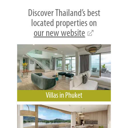
Discover Thailand’s best
located properties on
our new website
Villas in Phuket