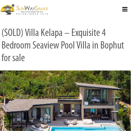
Select Language
▼
(SOLD) Villa Kelapa – Exquisite 4
Bedroom Seaview Pool Villa in Bophut
for sale