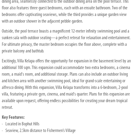
dining area, seamlessly connected to the outdoor dining area on the pool terrace. This
floor also features three guest bedrooms, each with an ensuite bathroom. Two of the
bedrooms offer captivating seaviews, while the third provides a unique garden view
with an outdoor shower in the adjacent pebble garden.
Outside, the pool terrace boasts a magnificent 12-meter infinity swimming pool and a
sunken sala with outdoor seating—a perfect retreat for relaxation and entertainment.
For ultimate privacy, the master bedroom occupies the floor above, complete with a
private balcony and bathtub.
Excitingly, Villa Kelapa offers the opportunity for expansion in the basement level by an
additional 100 sqm. This expansion could accommodate two extra bedrooms, a cinema
room, a maid's room, and additional storage. Plans can also include an outdoor living
and kitchen area with another swimming pool, ideal for grand-scale entertaining or
alfresco dining. With this expansion, Villa Kelapa transforms into a 6-bedroom, 2-pool
villa, featuring a private gym, cinema, and maid's quarter. Plans for this expansion are
available upon request, offering endless possibilities for creating your dream tropical
retreat.
Key Features:
· Located in Bophut Hills
· Seaview, 2.5km distance to Fishermen’s Village