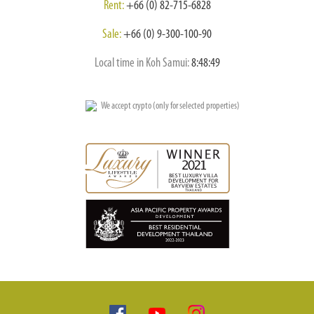
Rent:
+66 (0) 82-715-6828
Sale:
+66 (0) 9-300-100-90
Local time in Koh Samui:
8:48:50
We accept crypto (only for selected properties)