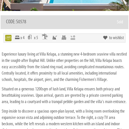
CODE: S0578
Sold
x 4
x 5
to wishlist
Experience luxury living at Villa Kelapa, a stunning new 4-bedroom seaview villa nestled
in the sought-after Bophut Hill. Unlike other properties on the hill, Villa Kelapa boasts
easy accessibility from the island ring road, avoiding complicated mountainous routes.
Centrally located, it offers proximity to all local amenities, including international
schools, hospitals, the airport, piers, and the charming Fishermen's Village.
Situated on a generous 1200sqm of lush land, Villa Kelapa ensures both privacy and
breathtaking seaviews. Upon arrival, guests are greeted by a private covered parking
area, leading to a courtyard with a tranquil pebble garden and the villa's main entrance.
Step inside to discover a spacious open-plan layout, with a living room overlooking the
expansive ocean vista and adjoining outdoor terrace. To the right, a cozy TV area
beckons, while the left reveals a modern western kitchen with an island and indoor