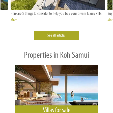
Here are 5 things to consider to help you buy your dream luxury villa.
Buyi
More...
More
See all articles
Properties in Koh Samui
Villas for sale