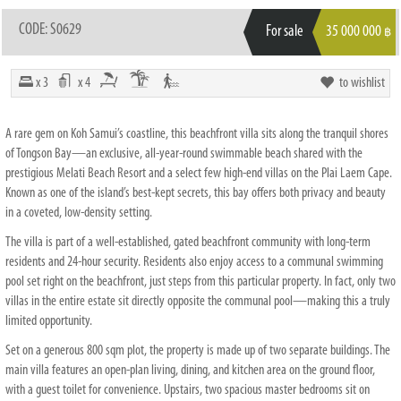
CODE: S0629
For sale
35 000 000
฿
x 3
x 4
to wishlist
A rare gem on Koh Samui’s coastline, this beachfront villa sits along the tranquil shores
of Tongson Bay—an exclusive, all-year-round swimmable beach shared with the
prestigious Melati Beach Resort and a select few high-end villas on the Plai Laem Cape.
Known as one of the island’s best-kept secrets, this bay offers both privacy and beauty
in a coveted, low-density setting.
The villa is part of a well-established, gated beachfront community with long-term
residents and 24-hour security. Residents also enjoy access to a communal swimming
pool set right on the beachfront, just steps from this particular property. In fact, only two
villas in the entire estate sit directly opposite the communal pool—making this a truly
limited opportunity.
Set on a generous 800 sqm plot, the property is made up of two separate buildings. The
main villa features an open-plan living, dining, and kitchen area on the ground floor,
with a guest toilet for convenience. Upstairs, two spacious master bedrooms sit on