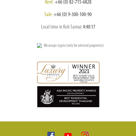
Rent:
+66 (0) 82-715-6828
Sale:
+66 (0) 9-300-100-90
Local time in Koh Samui:
4:40:18
We accept crypto (only for selected properties)