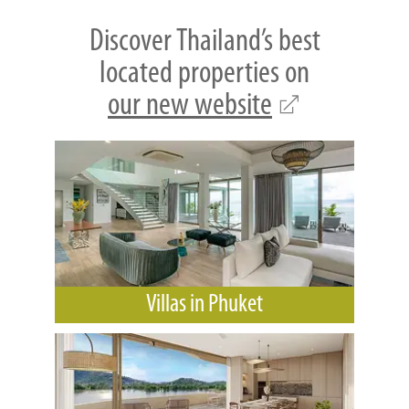
Discover Thailand’s best
located properties on
our new website
Villas in Phuket