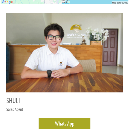
SHULI
Sales Agent
Whats App