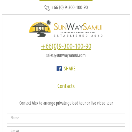
+66 (0) 9-300-100-90
+66(0)9-300-100-90
sales@sunwaysamui.com
SHARE
Contacts
Contact Alex to arrange private guided tour or live video tour
Name
Email