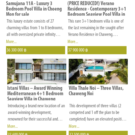
and
Samujana 11A - Luxury 3
(PRICE REDUCED!) Verano
other
Bedroom Pool Villa in Choeng
Residence - Contemporary 3+1
Mon for sale
Bedroom Seaview Pool Villa in
criteria
Chaweng Noi for Sale
This luxury estate consists of 27
This rare 3+1 bedroom villa is one of
that
charming villas from 1 to 8 bedrooms,
the last remaining in the sought-after
is
all with oversized private infinity
Verano Residence in Chaweng.
pools, modern Thai architecture and
Situated at the end of a quiet road
More...
More...
important
breath-taking views, 5-star hotel
with no passing vehicles, it offers
36 300 000
37 900 000
to
฿
฿
services, and details that make the
maximum privacy and a peaceful
you.
world of differences.
setting.
Istani Villas – Award Winning
Villa Thale Noi – Three Villas,
Mediterranean 4+1 Bedroom
Chaweng Noi
Seaview Villa in Chaweng
Introducing a brand new location of an
This development of three villas (2
award-winning development,
competed and 1 off the plan to be
renowned for their successful and
completed) have an elevated position
completed projects. This project
in the hills behind Chaweng Noi and
More...
More...
comprises a collection of exquisite
enjoy wonderful views of the