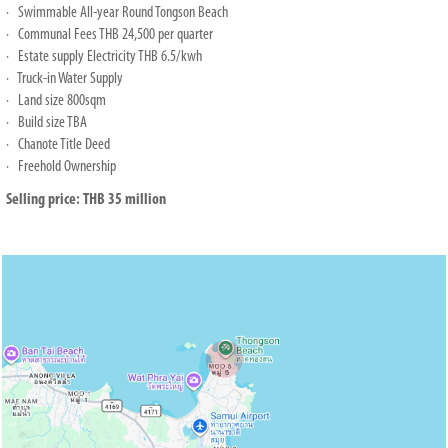
· Swimmable All-year Round Tongson Beach
· Communal Fees THB 24,500 per quarter
· Estate supply Electricity THB 6.5/kwh
· Truck-in Water Supply
· Land size 800sqm
· Build size TBA
· Chanote Title Deed
· Freehold Ownership
Selling price: THB 35 million