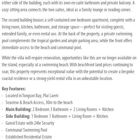
either side of the building, each with its own en-suite bathroom and private balcony. A
cozy sitting area connects the two suites, ideal as a family lounge or reading corner.
The second building houses a self-contained one-bedroom apartment, complete with a
living room, kitchen, bathroom, and storage space—perfect for visiting guests,
extended family, or even rental use. At the back of the property, a private swimming
pool complements the tropical garden and ample parking area, while the front offers
immediate access to the beach and communal pool.
While the villa will require renovation, opportunities like this are no longer available on
the island, especially at a swimming beach. With beachfront land prices continuing to
soar, this property represents exceptional value with the potential to create a bespoke
coastal residence or a strong-yield rental villa in an unbeatable location.
Key Features:
· Located in Tongson Bay, Plai Laem
· Seaview & Beach Access, 30m to the beach
·
Main Building:
2 Bedroom 3 Bathroom + 2 Living Rooms + Kitchen
·
Side Building:
1 Bedroom 1 Bathroom + Living Room + Kitchen
· Gated Estate with 24hr Security
· Communal Swimming Pool
· Established Residential Estate