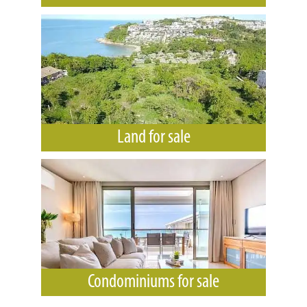
Land for sale
Condominiums for sale