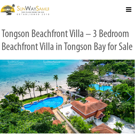
Select Language
▼
Tongson Beachfront Villa – 3 Bedroom
Beachfront Villa in Tongson Bay for Sale