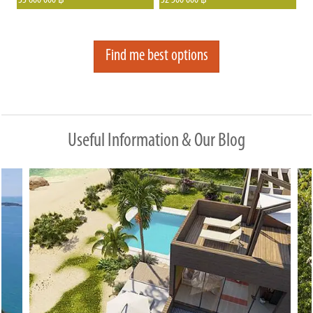
33 600 000
32 500 000
฿
฿
seaview and garden villas that have
surrounding tropical bush.
already proven to be highly sought-
after in various locations.
Find me best options
Useful Information & Our Blog