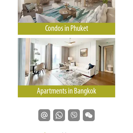
Condos in Phuket
Apartments in Bangkok