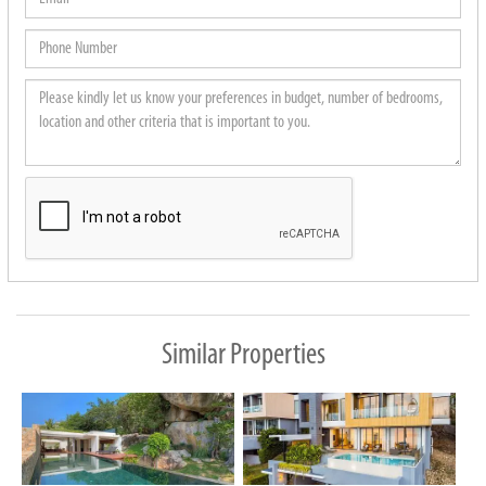
Phone
Number
Please
kindly
let
us
know
your
preferences
in
budget,
Similar Properties
number
of
bedrooms,
location