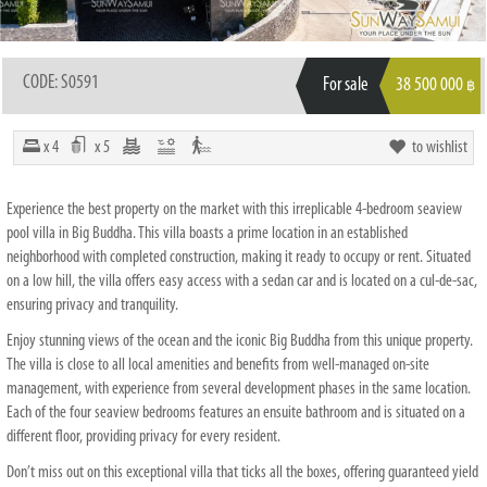
CODE: S0591
For sale
38 500 000
฿
x 4
x 5
to wishlist
Experience the best property on the market with this irreplicable 4-bedroom seaview
pool villa in Big Buddha. This villa boasts a prime location in an established
neighborhood with completed construction, making it ready to occupy or rent. Situated
on a low hill, the villa offers easy access with a sedan car and is located on a cul-de-sac,
ensuring privacy and tranquility.
Enjoy stunning views of the ocean and the iconic Big Buddha from this unique property.
The villa is close to all local amenities and benefits from well-managed on-site
management, with experience from several development phases in the same location.
Each of the four seaview bedrooms features an ensuite bathroom and is situated on a
different floor, providing privacy for every resident.
Don’t miss out on this exceptional villa that ticks all the boxes, offering guaranteed yield