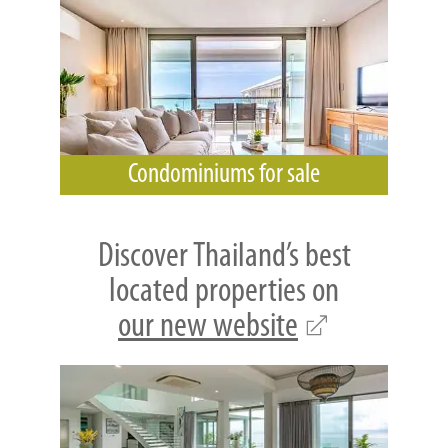
Condominiums for sale
Discover Thailand’s best
located properties on
our new website