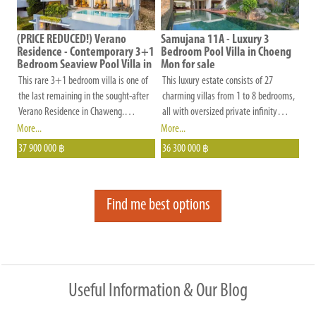
privacy between neighbors. The estate
is beautifully landscaped, well-
maintained, and gated, offering
(PRICE REDUCED!) Verano
Samujana 11A - Luxury 3
Residence - Contemporary 3+1
Bedroom Pool Villa in Choeng
residents peace of mind with on-site
Bedroom Seaview Pool Villa in
Mon for sale
management.
Chaweng Noi for Sale
This rare 3+1 bedroom villa is one of
This luxury estate consists of 27
the last remaining in the sought-after
charming villas from 1 to 8 bedrooms,
Verano Residence in Chaweng.
all with oversized private infinity
Situated at the end of a quiet road
pools, modern Thai architecture and
More...
More...
with no passing vehicles, it offers
breath-taking views, 5-star hotel
37 900 000
36 300 000
฿
฿
maximum privacy and a peaceful
services, and details that make the
setting.
world of differences.
Find me best options
Useful Information & Our Blog