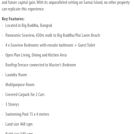
and future capital gain. With its unparalleled setting on Samui Island, no other property
can replicate this experience.
Key Features:
· Located in Big Buddha, Bangrak
· Panoramic Seaview, 650m walk to Big Buddha/Plai Laem Beach
· 4 x Seaview Bedrooms with ensuite bathroom + Guest Toilet
· Open Plan Living, Dining and Kitchen Area
· Rooftop Terrace connected to Master’s Bedroom
· Laundry Room
· Multipurpose Room
· Covered Carpark for 2 Cars
· 3 Storeys
· Swimming Pool 15 x 4 meters
· Land size 468 sqm