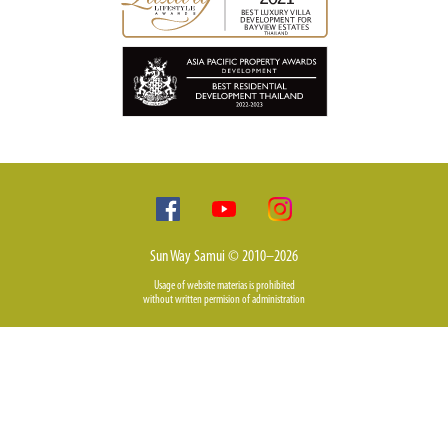
Sun Way Samui © 2010–2026
Usage of website materias is prohibited
without written permision of administration