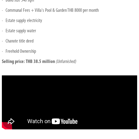
· Build size 540 sqm
· Communal Fees + Villa's Pool & Garden THB 8000 per month
· Estate supply electricity
· Estate supply water
· Chanote title deed
· Freehold Ownership
Selling price: THB 38.5 million
(Unfurnished)