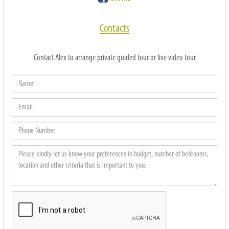
Contacts
Contact Alex to arrange private guided tour or live video tour
Name
Email
Phone
Number
Please
kindly
let
us
know
your