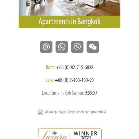
Apartments in Bangkok
Rent:
+66 (0) 82-715-6828
Sale:
+66 (0) 9-300-100-90
Local time in Koh Samui:
9:55:58
We accept crypto (only for selected properties)