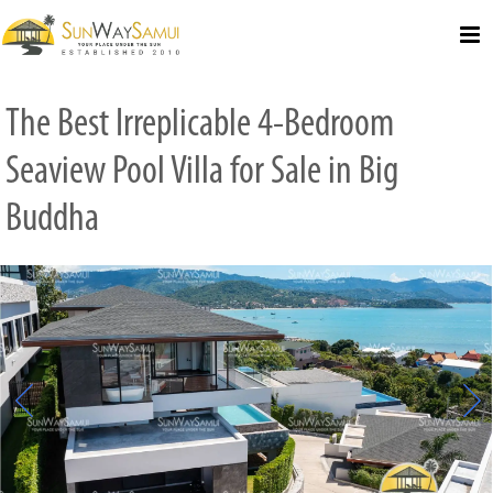
Select Language
▼
The Best Irreplicable 4-Bedroom
Seaview Pool Villa for Sale in Big
Buddha