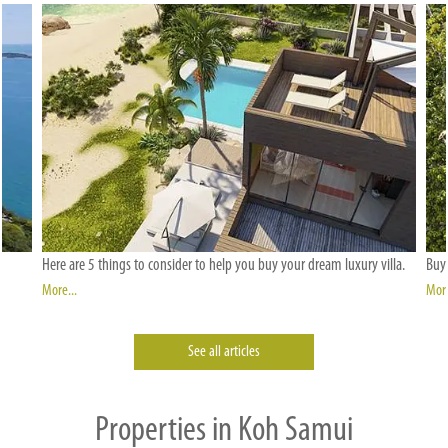
Here are 5 things to consider to help you buy your dream luxury villa.
Buyi
More...
More
See all articles
Properties in Koh Samui