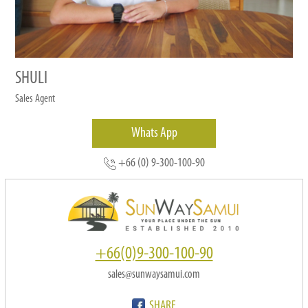
SHULI
Sales Agent
Whats App
+66 (0) 9-300-100-90
+66(0)9-300-100-90
sales@sunwaysamui.com
SHARE