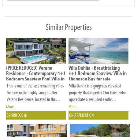
preferences
in
budget,
Similar Properties
number
of
bedrooms,
location
and
(PRICE REDUCED) Verano
Villa Dahlia - Breathtaking
other
Residence - Contemporary 4+1
3+1 Bedroom Seaview Villa in
Bedroom Seaview Pool Villa in
Thongson Bay for sale
criteria
Chaweng Noi for Sale
This is one of the last remaining villas
Villa Dahlia is a gorgeous elevated
that
for sale in the highly sought-after
property that is perfect for those who
is
Verano Residence, located in the
appreciate a secluded exotic
desirable Chaweng area. Verano
destination. It is nestled on the east
More...
More...
important
Residence is a rare estate featuring
coast of Koh Samui just 50 metres
39 900 000
ON APPLICATION
to
฿
proper infrastructure, including an 8-
from the beach and offers fantastic
you.
meter-wide road, a drainage system,
panoramic views of the Thongson Bay.
and large land plots that ensure