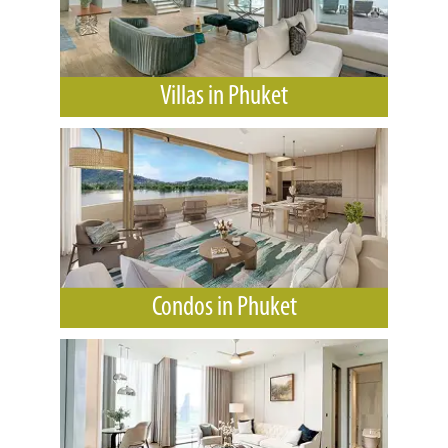
Villas in Phuket
Condos in Phuket