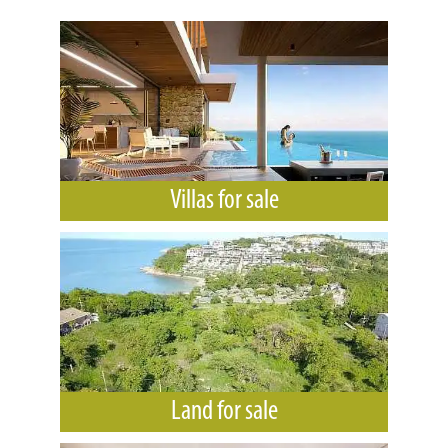
Villas for sale
Land for sale