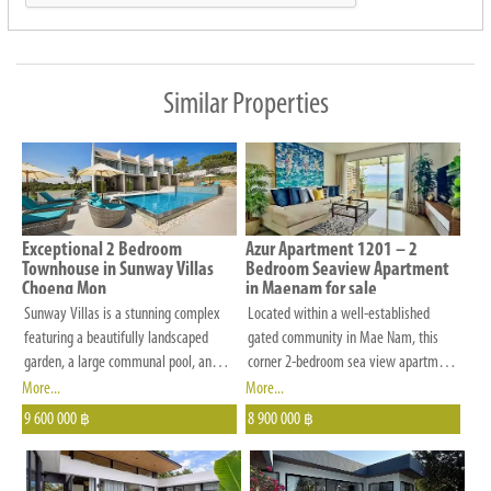
preferences
in
budget,
Similar Properties
number
of
bedrooms,
location
and
Exceptional 2 Bedroom
Azur Apartment 1201 – 2
other
Townhouse in Sunway Villas
Bedroom Seaview Apartment
Choeng Mon
in Maenam for sale
criteria
Sunway Villas is a stunning complex
Located within a well-established
that
featuring a beautifully landscaped
gated community in Mae Nam, this
is
garden, a large communal pool, and
corner 2-bedroom sea view apartment
comfortable sunbeds and umbrellas,
offers a perfect balance of
More...
More...
important
providing the perfect setting for a
convenience, privacy, and lifestyle. Set
9 600 000
8 900 000
to
฿
฿
relaxed and enjoyable tropical holiday.
on a gentle hillside with easy access
you.
The main communal swimming pool
—no steep roads—the residence
measures 12m by 5m, accompanied
enjoys panoramic sea views and a