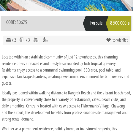
CODE: S0675
For sale
8 500 000
฿
x 2
x 3
to wishlist
Located within an established community of just 12 townhouses, this charming
residence offers a relaxed island lifestyle surrounded by lush tropical greenery.
Residents enjoy access to a communal swimming pool, BBQ area, pool table, and
expansive landscaped gardens, creating a welcoming environment for both owners and
guests.
Ideally positioned within walking distance to Bangrak Beach and the vibrant beach road,
the property is conveniently close to a variety of restaurants, cafés, beach clubs, and
daily amenities. Centrally located with easy access to Fisherman's Village, Chaweng,
and the airport, the development benefits from professional on-site management and
strong rental demand.
Whether as a permanent residence, holiday home, or investment property, this