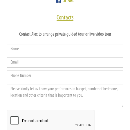
SHARE
Contacts
Contact Alex to arrange private guided tour or live video tour
Name
Email
Phone
Number
Please
kindly
let
us
know
your