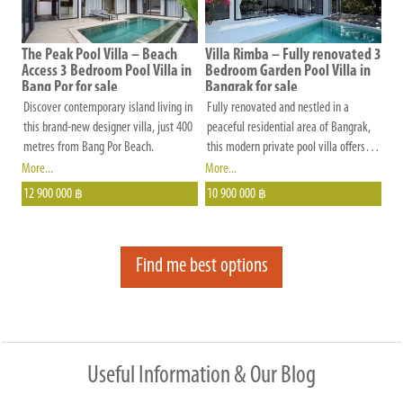
by a separate kids' pool measuring 3m
peaceful setting surrounded by
by 5m.
protected forest.
The Peak Pool Villa – Beach
Villa Rimba – Fully renovated 3
Access 3 Bedroom Pool Villa in
Bedroom Garden Pool Villa in
Bang Por for sale
Bangrak for sale
Discover contemporary island living in
Fully renovated and nestled in a
this brand-new designer villa, just 400
peaceful residential area of Bangrak,
metres from Bang Por Beach.
this modern private pool villa offers
the perfect blend of comfort, privacy,
More...
More...
and convenience.
12 900 000
10 900 000
฿
฿
Find me best options
Useful Information & Our Blog