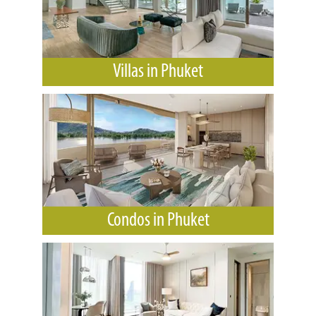
Villas in Phuket
Condos in Phuket