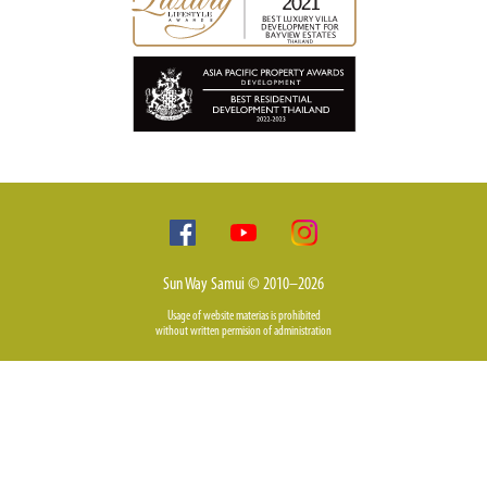
Sun Way Samui © 2010–2026
Usage of website materias is prohibited
without written permision of administration