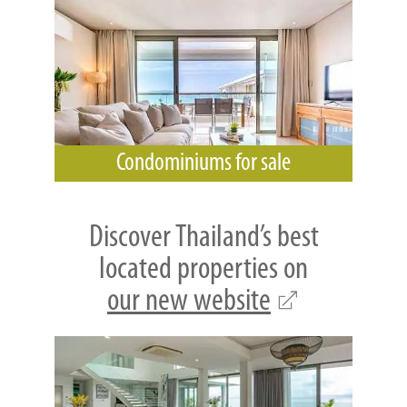
Condominiums for sale
Discover Thailand’s best
located properties on
our new website