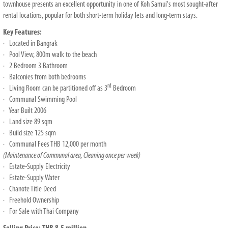
townhouse presents an excellent opportunity in one of Koh Samui's most sought-after
rental locations, popular for both short-term holiday lets and long-term stays.
Key Features:
· Located in Bangrak
· Pool View, 800m walk to the beach
· 2 Bedroom 3 Bathroom
· Balconies from both bedrooms
rd
· Living Room can be partitioned off as 3
Bedroom
· Communal Swimming Pool
· Year Built 2006
· Land size 89 sqm
· Build size 125 sqm
· Communal Fees THB 12,000 per month
(Maintenance of Communal area, Cleaning once per week)
· Estate-Supply Electricity
· Estate-Supply Water
· Chanote Title Deed
· Freehold Ownership
· For Sale with Thai Company