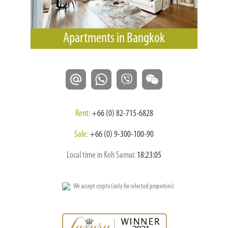
Apartments in Bangkok
Rent:
+66 (0) 82-715-6828
Sale:
+66 (0) 9-300-100-90
Local time in Koh Samui:
18:23:06
We accept crypto (only for selected properties)