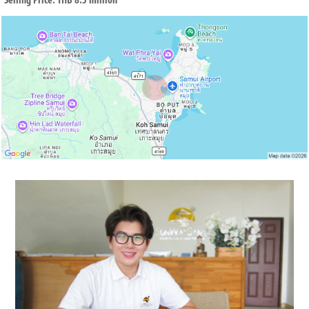
Selling Price: THB 8.5 million