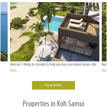
Here are 5 things to consider to help you buy your dream luxury villa.
Buyi
More...
More
See all articles
Properties in Koh Samui