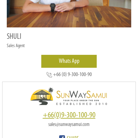
SHULI
Sales Agent
Whats App
+66 (0) 9-300-100-90
+66(0)9-300-100-90
sales@sunwaysamui.com