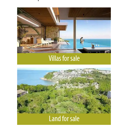
Villas for sale
Land for sale