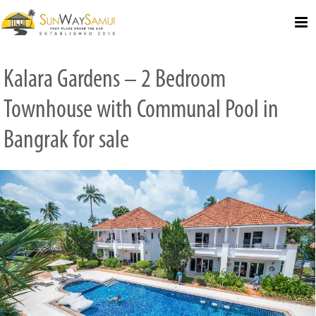
Select Language
▼
Kalara Gardens – 2 Bedroom
Townhouse with Communal Pool in
Bangrak for sale