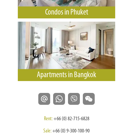
Condos in Phuket
Apartments in Bangkok
Rent:
+66 (0) 82-715-6828
Sale:
+66 (0) 9-300-100-90