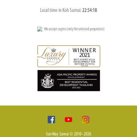
Local time in Koh Samui:
22:54:19
We accept crypto (only for selected properties)
Sun Way Samui © 2010–2026