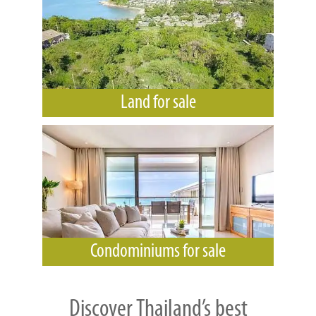
Land for sale
Condominiums for sale
Discover Thailand’s best