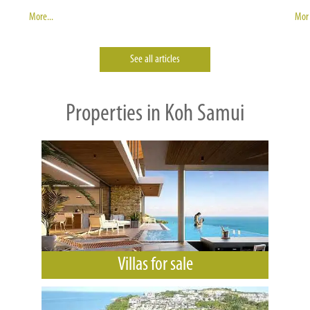
More...
More
See all articles
Properties in Koh Samui
Villas for sale