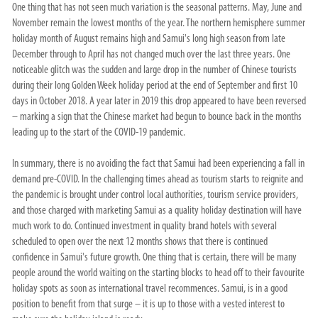
One thing that has not seen much variation is the seasonal patterns. May, June and
November remain the lowest months of the year. The northern hemisphere summer
holiday month of August remains high and Samui's long high season from late
December through to April has not changed much over the last three years. One
noticeable glitch was the sudden and large drop in the number of Chinese tourists
during their long Golden Week holiday period at the end of September and first 10
days in October 2018. A year later in 2019 this drop appeared to have been reversed
– marking a sign that the Chinese market had begun to bounce back in the months
leading up to the start of the COVID-19 pandemic.
In summary, there is no avoiding the fact that Samui had been experiencing a fall in
demand pre-COVID. In the challenging times ahead as tourism starts to reignite and
the pandemic is brought under control local authorities, tourism service providers,
and those charged with marketing Samui as a quality holiday destination will have
much work to do. Continued investment in quality brand hotels with several
scheduled to open over the next 12 months shows that there is continued
confidence in Samui's future growth. One thing that is certain, there will be many
people around the world waiting on the starting blocks to head off to their favourite
holiday spots as soon as international travel recommences. Samui, is in a good
position to benefit from that surge – it is up to those with a vested interest to