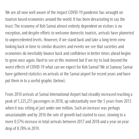
We are all now well aware of the impact COVID-19 pandemic has wraught on
tourism based economies around the world. It has been devastating to say the
least. The economy of Koh Samui almost entirely dependent on visitors is no
exception, and despite efforts to welcome domestic tourists, arrivals have plumeted
to unprecedented levels. However, if we stand back and take a long term view
looking back in time to similar disasters and events we see that societies and
economies do inevitably bounce back and confidence in better times ahead begins
to grow once again. Hard to see at this moment but if we try to look beyond the
worst effects of COVID-19 what can we expect for Koh Samui? We at Sunway Samui
have gathered statistics on arrivals at the Samui airport for recent years and have
put them in to a useful graphic (below).
From 2010 arrivals at Samui International Airport had steadily increased reaching a
peak of 1,325,251 passengers in 2018, up substantially over the 5 years from 2013
when it was sitting at just under one million. Such an increase was perhaps
unsustainable and by 2016 the rate of growth had started to ease, slowing to a
mere 0.57% increase in total arrivals between 2017 and 2018 and a year on year
drop of 8.78% in 2019.