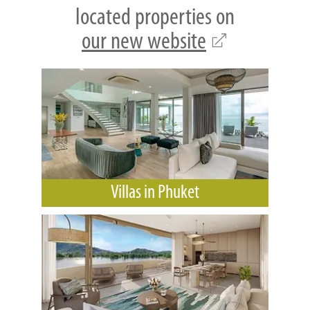
located properties on
our new website
Villas in Phuket