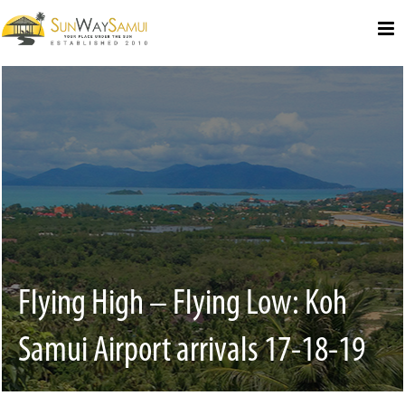
Select Language
▼
Flying High – Flying Low: Koh
Samui Airport arrivals 17-18-19