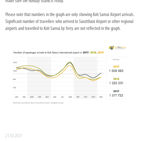
make sure the holiday island is ready.
Please note that numbers in the graph are only showing Koh Samui Airport arrivals.
Significant number of travellers who arrived to Suratthani Airport or other regional
airports and travelled to Koh Samui by ferry are not reflected in the graph.
21.02.2021