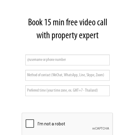
Book 15 min free video call
with property expert